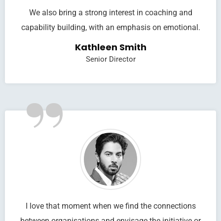
We also bring a strong interest in coaching and
capability building, with an emphasis on emotional.
Kathleen Smith
Senior Director
”
I love that moment when we find the connections
between organisations and envisage the initiative or