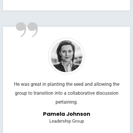
”
He was great in planting the seed and allowing the
group to transition into a collaborative discussion
pertaining.
Pamela Johnson
Leadership Group