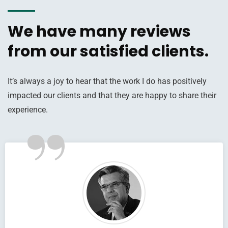
We have many reviews
from our satisfied clients.
It’s always a joy to hear that the work I do has positively
impacted our clients and that they are happy to share their
”
experience.