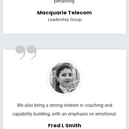
pertaining.
Macquarie Telecom
Leadership Group
”
We also bring a strong interest in coaching and
capability building, with an emphasis on emotional.
Fred L Smith