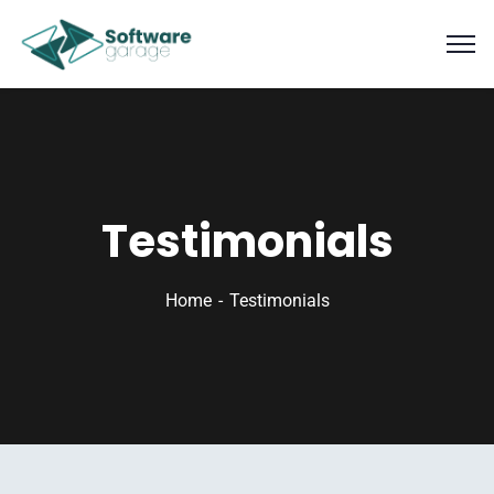
Testimonials
Home
Testimonials