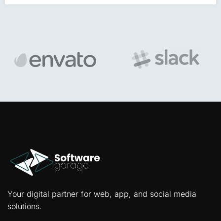
Your digital partner for web, app, and social media
solutions.