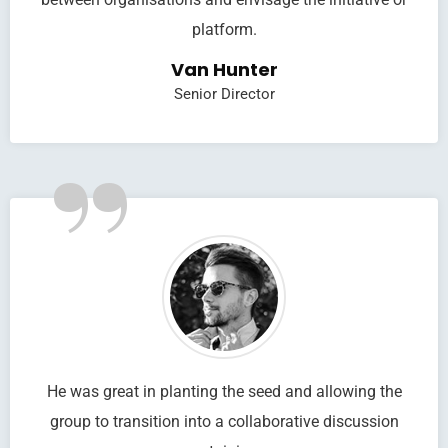
platform.
Van Hunter
Senior Director
”
He was great in planting the seed and allowing the
group to transition into a collaborative discussion