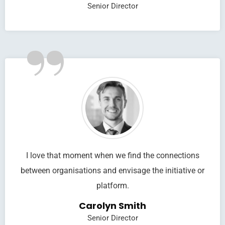
Senior Director
”
I love that moment when we find the connections
between organisations and envisage the initiative or
platform.
Carolyn Smith
Senior Director