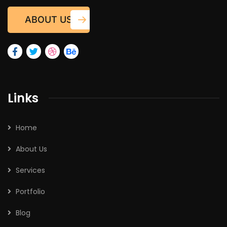
ABOUT US
Links
Home
About Us
Services
Portfolio
Blog