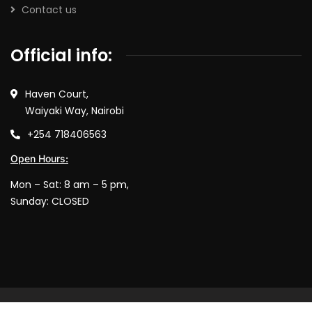
Contact us
Official info:
Haven Court,
Waiyaki Way, Nairobi
+254 718406563
Open Hours:
Mon – Sat: 8 am – 5 pm,
Sunday: CLOSED
© 2025 Software Garage. All rights reserved.