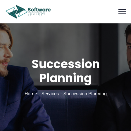
Succession
Planning
Home
Services
Succession Planning