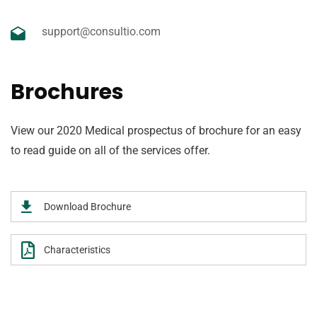
support@consultio.com
Brochures
View our 2020 Medical prospectus of brochure for an easy
to read guide on all of the services offer.
Download Brochure
Characteristics