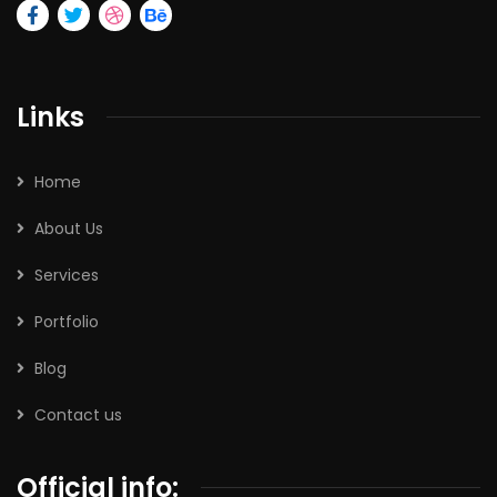
Links
Home
About Us
Services
Portfolio
Blog
Contact us
Official info: