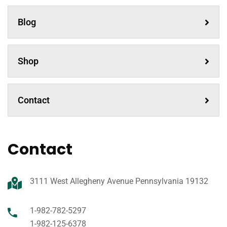
Blog
Shop
Contact
Contact
3111 West Allegheny Avenue Pennsylvania 19132
1-982-782-5297
1-982-125-6378