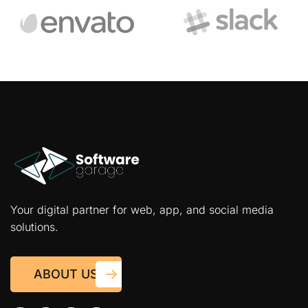
Your digital partner for web, app, and social media
solutions.
ABOUT US