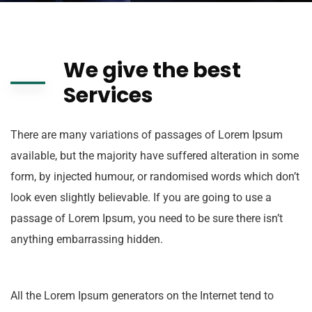
We give the best
Services
There are many variations of passages of Lorem Ipsum
available, but the majority have suffered alteration in some
form, by injected humour, or randomised words which don’t
look even slightly believable. If you are going to use a
passage of Lorem Ipsum, you need to be sure there isn’t
anything embarrassing hidden.
All the Lorem Ipsum generators on the Internet tend to