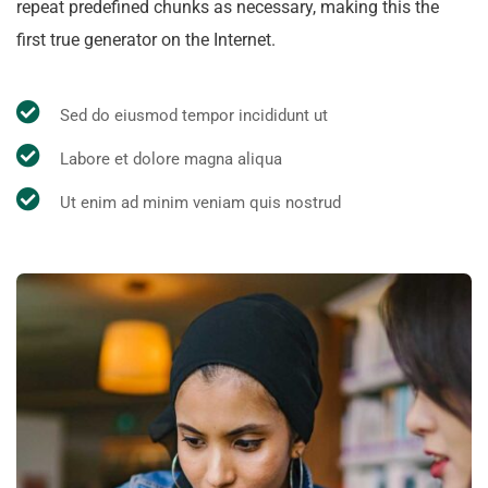
repeat predefined chunks as necessary, making this the
first true generator on the Internet.
Sed do eiusmod tempor incididunt ut
Labore et dolore magna aliqua
Ut enim ad minim veniam quis nostrud