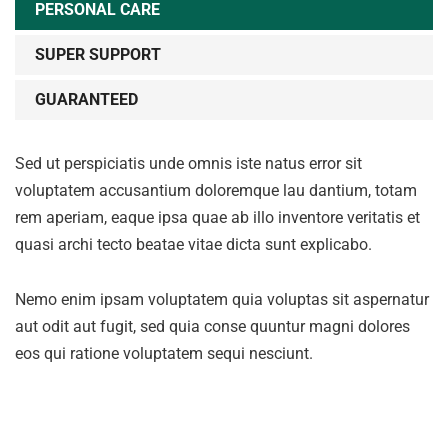
PERSONAL CARE
SUPER SUPPORT
GUARANTEED
Sed ut perspiciatis unde omnis iste natus error sit
voluptatem accusantium doloremque lau dantium, totam
rem aperiam, eaque ipsa quae ab illo inventore veritatis et
quasi archi tecto beatae vitae dicta sunt explicabo.
Nemo enim ipsam voluptatem quia voluptas sit aspernatur
aut odit aut fugit, sed quia conse quuntur magni dolores
eos qui ratione voluptatem sequi nesciunt.