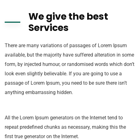
We give the best
Services
There are many variations of passages of Lorem Ipsum
available, but the majority have suffered alteration in some
form, by injected humour, or randomised words which don’t
look even slightly believable. If you are going to use a
passage of Lorem Ipsum, you need to be sure there isn’t
anything embarrassing hidden.
All the Lorem Ipsum generators on the Internet tend to
repeat predefined chunks as necessary, making this the
first true generator on the Internet.