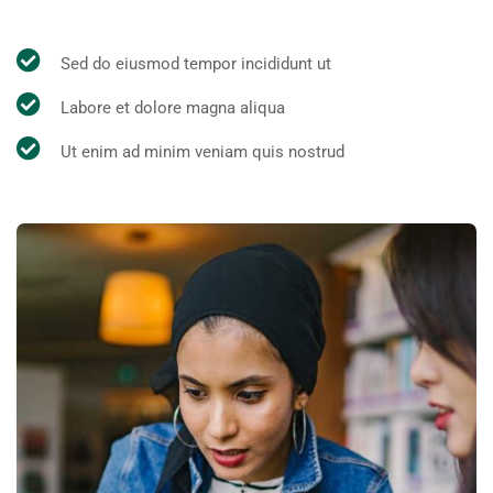
Sed do eiusmod tempor incididunt ut
Labore et dolore magna aliqua
Ut enim ad minim veniam quis nostrud