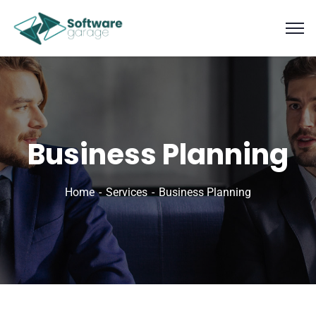
Business Planning
Home
Services
Business Planning