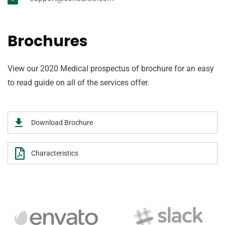
Brochures
View our 2020 Medical prospectus of brochure for an easy
to read guide on all of the services offer.
Download Brochure
Characteristics