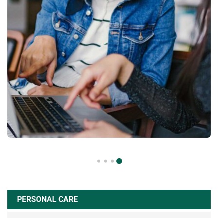
PERSONAL CARE