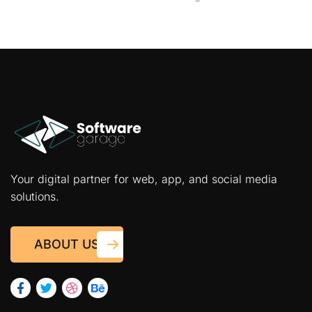
Your digital partner for web, app, and social media
solutions.
ABOUT US