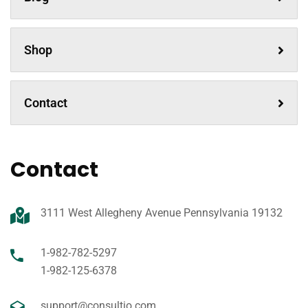
Shop
Contact
Contact
3111 West Allegheny Avenue Pennsylvania 19132
1-982-782-5297
1-982-125-6378
support@consultio.com