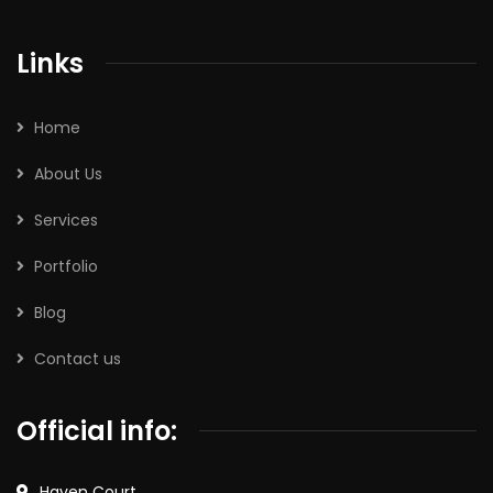
Links
Home
About Us
Services
Portfolio
Blog
Contact us
Official info:
Haven Court,