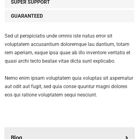
SUPER SUPPORT
GUARANTEED
Sed ut perspiciatis unde omnis iste natus error sit
voluptatem accusantium doloremque lau dantium, totam
rem aperiam, eaque ipsa quae ab illo inventore veritatis et
quasi archi tecto beatae vitae dicta sunt explicabo.
Nemo enim ipsam voluptatem quia voluptas sit aspernatur
aut odit aut fugit, sed quia conse quuntur magni dolores
eos qui ratione voluptatem sequi nesciunt.
Blog