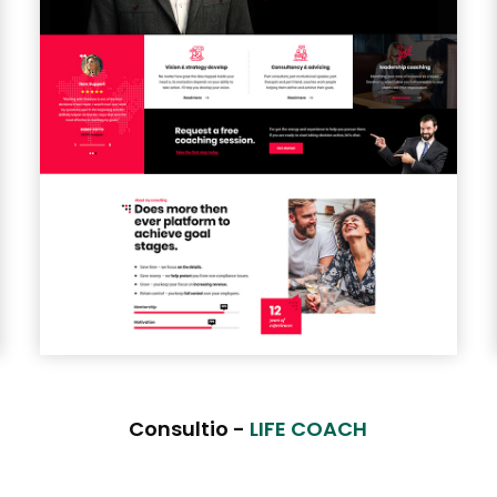
Consultio -
LIFE COACH