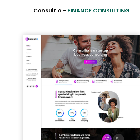
Consultio -
FINANCE CONSULTING