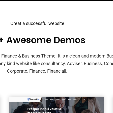
Creat a successful website
0+ Awesome Demos
g, Finance & Business Theme. It is a clean and modern Bu
 any kind website like consultancy, Adviser, Business, Con
Corporate, Finance, Financiall.