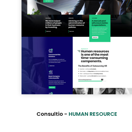
Consultio -
HUMAN RESOURCE