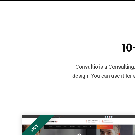
1
Consultio is a Consultin
design. You can use it for
HOT