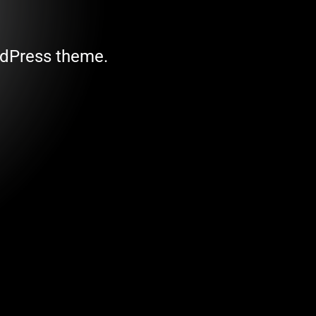
ordPress theme.