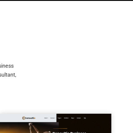
siness
sultant,