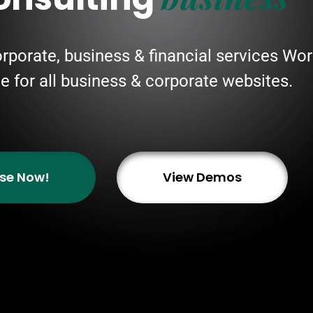
orporate, business & financial services W
ble for all business & corporate websites.
se Now!
View Demos