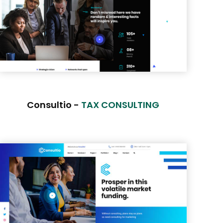
Consultio -
TAX CONSULTING