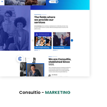
Consultio -
MARKETING