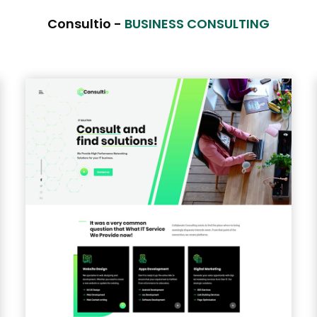
Consultio -
BUSINESS CONSULTING