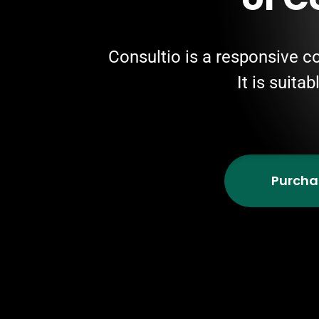
Consultio is a responsive c
It is suita
Purcha