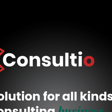
lution for all kind
business
onsulting