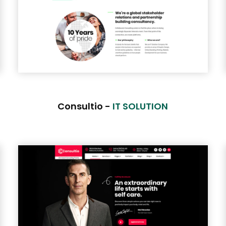
Consultio -
IT SOLUTION