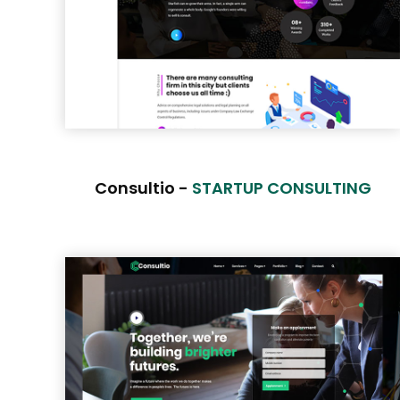
Consultio -
STARTUP CONSULTING