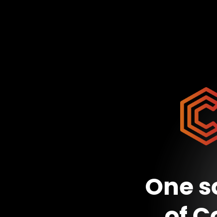
One so
of C