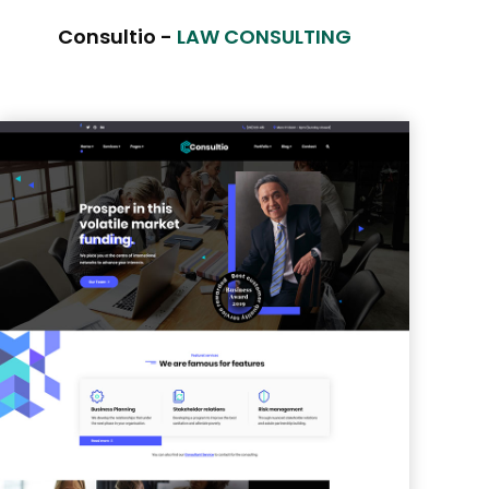
Consultio -
LAW CONSULTING