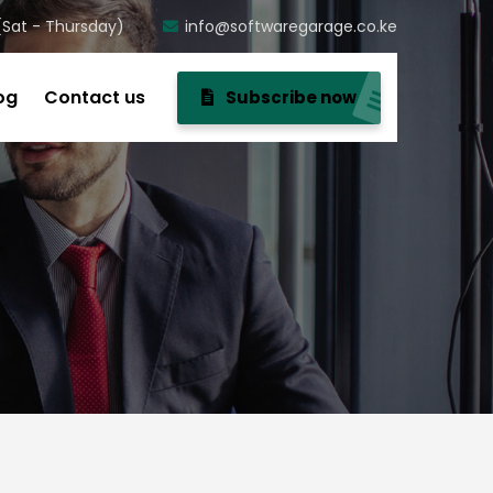
(Sat - Thursday)
info@softwaregarage.co.ke
og
Contact us
Subscribe now