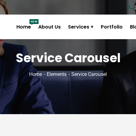
NEW
Home
About Us
Services
Portfolio
Bl
Service Carousel
Home
Elements
Service Carousel