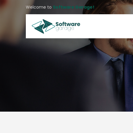
Welcome to
Software Garage!