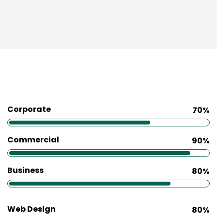
Corporate
70%
Commercial
90%
Business
80%
Web Design
80%