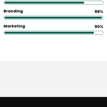
Branding
98%
Marketing
90%