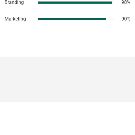
Branding
98%
Marketing
90%