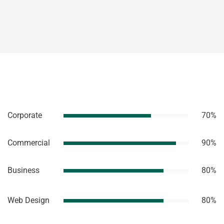
Corporate
70%
Commercial
90%
Business
80%
Web Design
80%