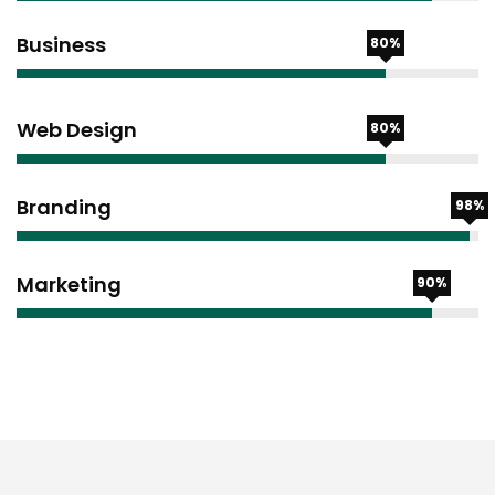
Business
80%
Web Design
80%
Branding
98%
Marketing
90%