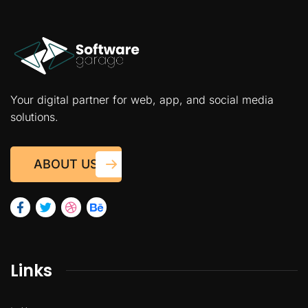
Your digital partner for web, app, and social media
solutions.
ABOUT US
Links