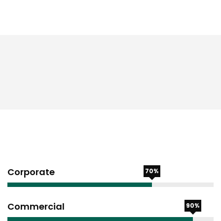
Corporate
70%
Commercial
90%