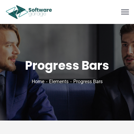
Progress Bars
Home
Elements
Progress Bars