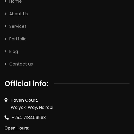
Home
About Us
Services
Portfolio
Blog
Contact us
Official info:
Haven Court,
Waiyaki Way, Nairobi
+254 718406563
Open Hours: