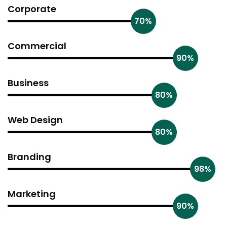
Corporate
70%
Commercial
90%
Business
80%
Web Design
80%
Branding
98%
Marketing
90%